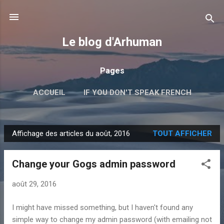
Accéder au contenu principal
Le blog d'Arhuman
Pages
ACCUEIL
IF YOU DON'T SPEAK FRENCH
PERL
GOLANG
JAVASCRIPT
PLUS…
Affichage des articles du août, 2016
TOUT AFFICHER
LIENS
A
r
Change your Gogs admin password
t
i
août 29, 2016
c
l
I might have missed something, but I haven't found any
e
simple way to change my admin password (with emailing not