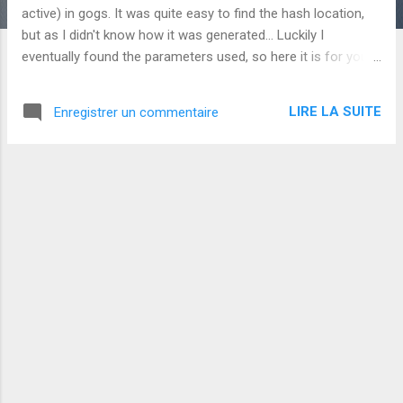
s
active) in gogs. It was quite easy to find the hash location,
but as I didn't know how it was generated... Luckily I
eventually found the parameters used, so here it is for you if
you need them embedded in a script : var pbkdf2 =
require('pbkdf2-sha256'); var key = 'YourChosenPasword';
LIRE LA SUITE
Enregistrer un commentaire
var salt = 'AnyRandomValue'; var hash = pbkdf2(key, salt,
10000, 50); console.log(hash.toString('hex')); All I had to do
was then to update the table user , setting passwd to the
generated value (and updating salt with the value used in the
script).