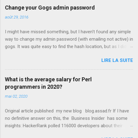
Change your Gogs admin password
août 29, 2016
I might have missed something, but I haven't found any simple
way to change my admin password (with emailing not active) in
gogs. It was quite easy to find the hash location, but as I didn't
know how it was generated... Luckily I eventually found the
LIRE LA SUITE
parameters used, so here it is for you if you need them
embedded in a script : var pbkdf2 = require('pbkdf2-sha256');
var key = 'YourChosenPasword'; var salt = 'AnyRandomValue';
What is the average salary for Perl
var hash = pbkdf2(key, salt, 10000, 50);
programmers in 2020?
console.log(hash.toString('hex')); All I had to do was then to
mai 02, 2020
update the table user , setting passwd to the generated value
(and updating salt with the value used in the script).
Original article published my new blog blog.assad.fr If I have
no definitive answer on this, the Business Insider has some
insights: HackerRank polled 116000 developers about their
salaries and got interesting results: Perl is associated with an