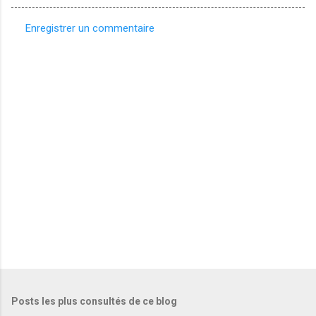
Enregistrer un commentaire
C
o
m
m
e
n
t
a
i
r
e
s
Posts les plus consultés de ce blog