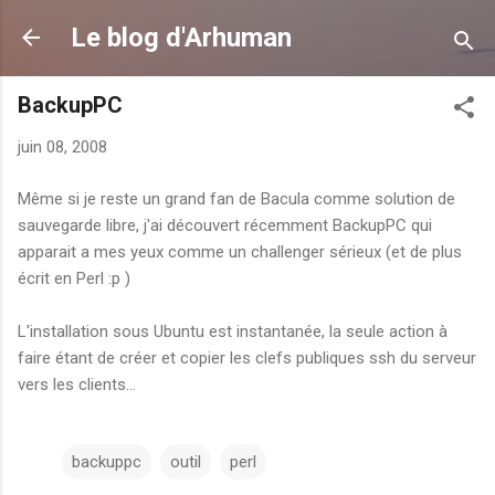
Accéder au contenu principal
Le blog d'Arhuman
BackupPC
juin 08, 2008
Même si je reste un grand fan de Bacula comme solution de
sauvegarde libre, j'ai découvert récemment BackupPC qui
apparait a mes yeux comme un challenger sérieux (et de plus
écrit en Perl :p )
L'installation sous Ubuntu est instantanée, la seule action à
faire étant de créer et copier les clefs publiques ssh du serveur
vers les clients...
backuppc
outil
perl